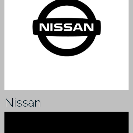
Nissan