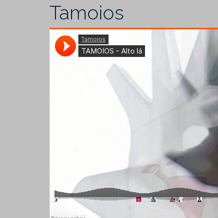
Tamoios